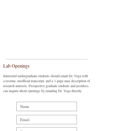
Lab Openings
Interested undergraduate students should email Dr. Vega with
a resume, unofficial transcript, and a 1-page max description of
research interests. Prospective graduate students and postdocs
can inquire about openings by emailing Dr. Vega directly.