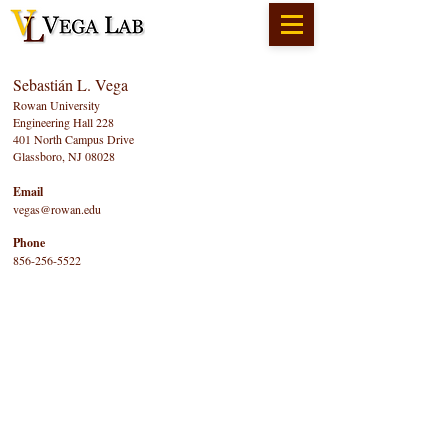
Sebastián L. Vega
Rowan University
Engineering Hall 228
401 North Campus Drive
Glassboro, NJ 08028
Email
vegas@rowan.edu
Phone
856-256-5522